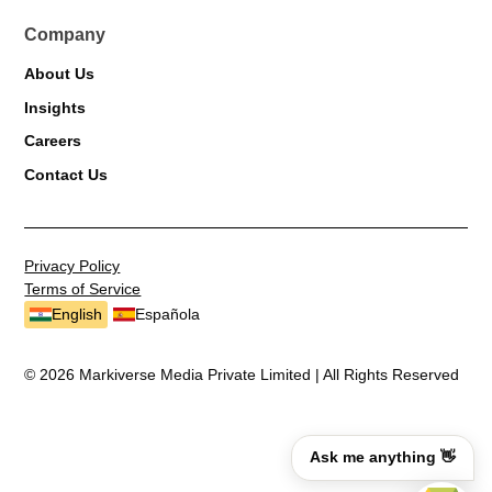
Company
About Us
Insights
Careers
Contact Us
Privacy Policy
Terms of Service
English
Española
© 2026 Markiverse Media Private Limited | All Rights Reserved
Ask me anything 👋