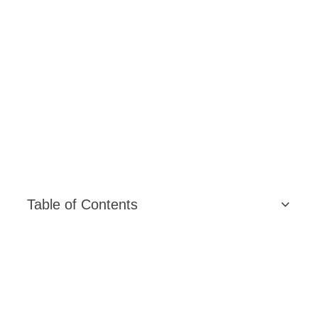
Table of Contents
Content Strategy