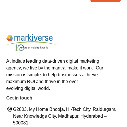
At India’s leading data-driven digital marketing
agency, we live by the mantra 'make it work'. Our
mission is simple: to help businesses achieve
maximum ROI and thrive in the ever-
evolving digital world.
Get in touch
G2803, My Home Bhooja, Hi-Tech City, Raidurgam,
Near Knowledge City, Madhapur, Hyderabad –
500081