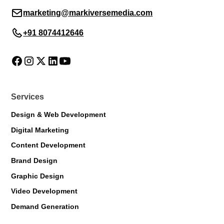
marketing@markiversemedia.com
+91 8074412646
Services
Design & Web Development
Digital Marketing
Content Development
Brand Design
Graphic Design
Markiverse Assistant
Video Development
Online · Always available
Demand Generation