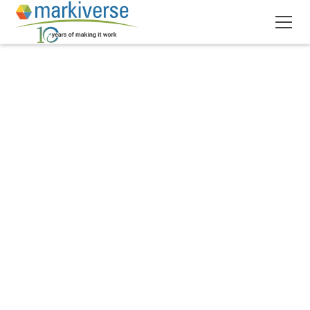
November 2, 2017
5
min read
•