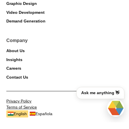
Graphic Design
Video Development
Demand Generation
Company
About Us
Insights
Careers
Contact Us
Ask me anything 👋
Privacy Policy
Terms of Service
English
Española