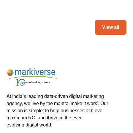
Read more
View all
At India’s leading data-driven digital marketing
agency, we live by the mantra 'make it work'. Our
mission is simple: to help businesses achieve
maximum ROI and thrive in the ever-
evolving digital world.