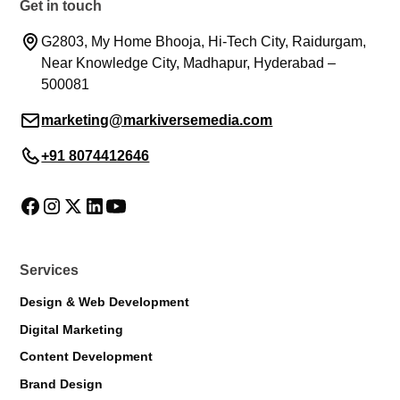
Get in touch
G2803, My Home Bhooja, Hi-Tech City, Raidurgam,
Near Knowledge City, Madhapur, Hyderabad –
500081
marketing@markiversemedia.com
+91 8074412646
Markiverse Assistant
Online · Always available
Services
Design & Web Development
Digital Marketing
Content Development
Brand Design