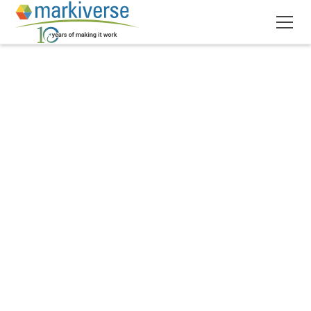
March 26, 2025
9
min read
•