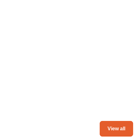
Ghana
June 3, 2024
Markiverse collaborates with Ghana infra
major to build fastest-loading website ever
Read more
View all