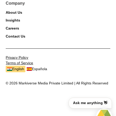
Company
About Us
Insights
Careers
Contact Us
Privacy Policy
Terms of Service
English
Española
© 2026 Markiverse Media Private Limited | All Rights Reserved
Ask me anything 👋