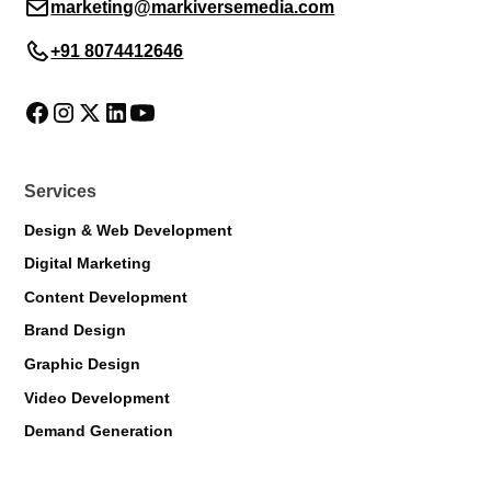
marketing@markiversemedia.com
+91 8074412646
Services
Design & Web Development
Digital Marketing
Content Development
Brand Design
Graphic Design
Markiverse Assistant
Video Development
Online · Always available
Demand Generation