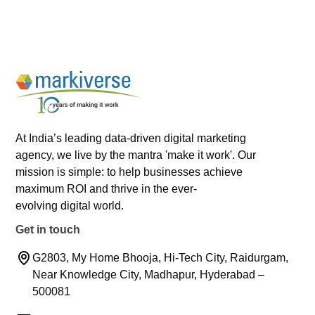
At India’s leading data-driven digital marketing
agency, we live by the mantra 'make it work'. Our
mission is simple: to help businesses achieve
maximum ROI and thrive in the ever-
evolving digital world.
Get in touch
G2803, My Home Bhooja, Hi-Tech City, Raidurgam,
Near Knowledge City, Madhapur, Hyderabad –
500081