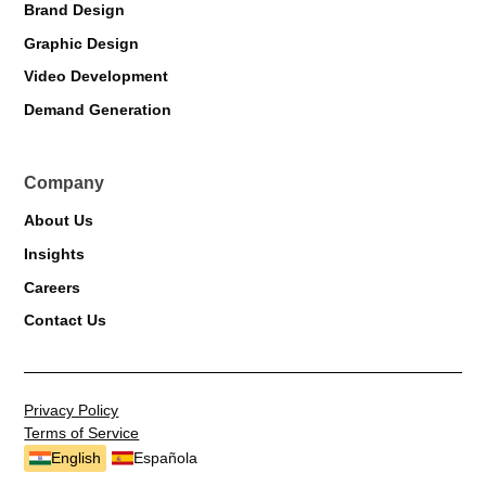
Brand Design
Graphic Design
Markiverse Assistant
Video Development
Online · Always available
Demand Generation
Company
About Us
Insights
Careers
Contact Us
Privacy Policy
Terms of Service
English
Española