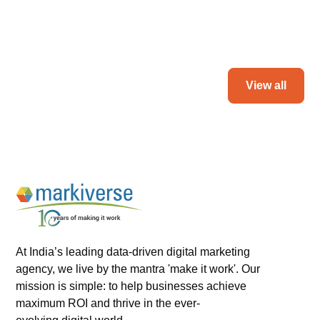
Read more
View all
At India’s leading data-driven digital marketing
agency, we live by the mantra 'make it work'. Our
mission is simple: to help businesses achieve
maximum ROI and thrive in the ever-