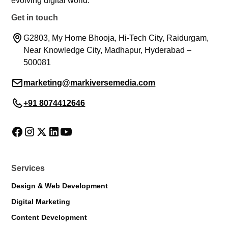
evolving digital world.
Get in touch
G2803, My Home Bhooja, Hi-Tech City, Raidurgam,
Near Knowledge City, Madhapur, Hyderabad –
500081
marketing@markiversemedia.com
+91 8074412646
Services
Design & Web Development
Digital Marketing
Content Development