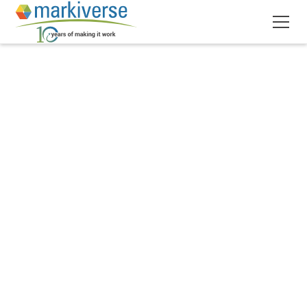
April 1, 2020
6
min read
•